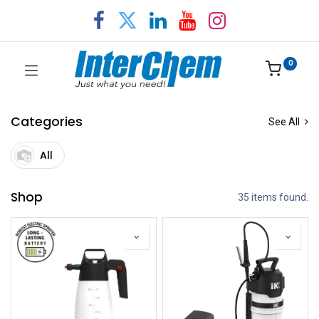
0
Categories
See All
All
Shop
35 items found.