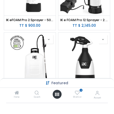
IK eFOAM Pro 2 Sprayer - 50 oz.
IK e FOAM Pro 12 Sprayer - 2 Gallon
TT $
900.00
TT $
2,145.00
Featured
IK e 15 BS Sprayer (Battery Powered Backpack) - 4 Gallon
IK MULTI TR Mini 360º Sprayer - 20oz
0
TT $
3,335.00
TT $
111.00
Home
Search
Wishlist
Account