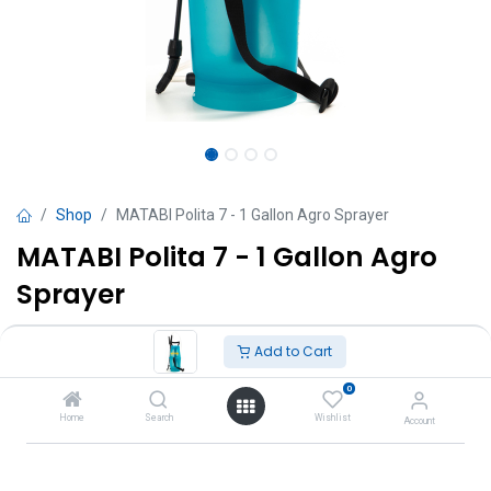
Shop
MATABI Polita 7 - 1 Gallon Agro Sprayer
MATABI Polita 7 - 1 Gallon Agro
Sprayer
TT $
245.00
VAT Excluded
Add to Cart
0
Add to Cart
Home
Search
Wishlist
Account
Add to wishlist