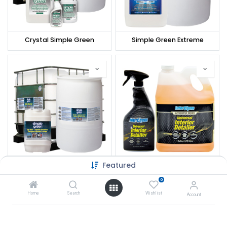
Crystal Simple Green
Simple Green Extreme
Featured
Simple Green Rig Wash
Interchem Universal Interior Detailer
0
Home
Search
Wishlist
Account