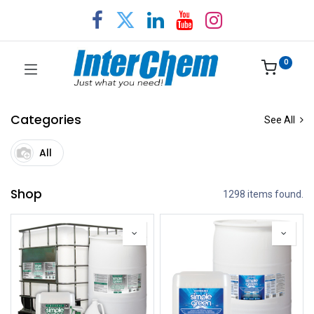
0
Categories
See All
All
Shop
1298 items found.