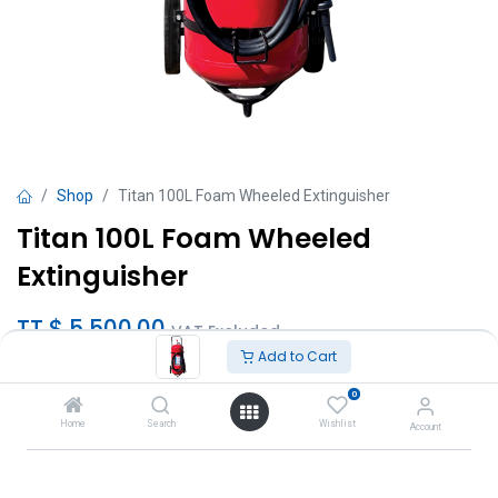
Shop
Titan 100L Foam Wheeled Extinguisher
Titan 100L Foam Wheeled
Extinguisher
TT $
5,500.00
VAT Excluded
Add to Cart
Add to Cart
0
Home
Search
Wishlist
Account
Add to wishlist
Brand
:
Titan