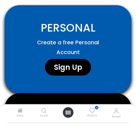
PERSONAL
Create a free Personal
Account
Sign Up​
0
COMPANY
Home
Search
Wishlist
Account
Create a Business Account