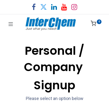
0
Personal /
Company
Signup
Please select an option below