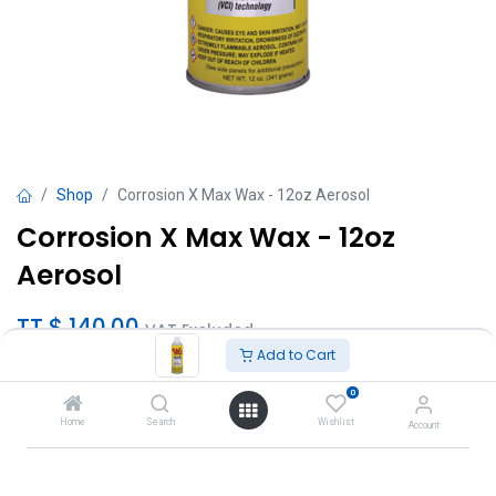
Shop
Corrosion X Max Wax - 12oz Aerosol
Corrosion X Max Wax - 12oz
Aerosol
TT $
140.00
VAT Excluded
Add to Cart
Add to Cart
0
Home
Search
Wishlist
Account
Add to wishlist
Brand
:
CorrosionX