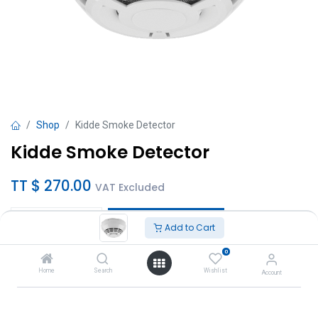
Shop
Kidde Smoke Detector
Kidde Smoke Detector
TT $
270.00
VAT Excluded
Add to Cart
Add to Cart
0
Add to wishlist
Home
Search
Wishlist
Account
Brand
:
Kidde