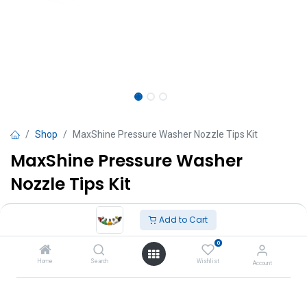
Shop
MaxShine Pressure Washer Nozzle Tips Kit
MaxShine Pressure Washer
Nozzle Tips Kit
TT $
105.00
VAT Excluded
Add to Cart
0
Add to Cart
Home
Search
Wishlist
Account
Add to wishlist