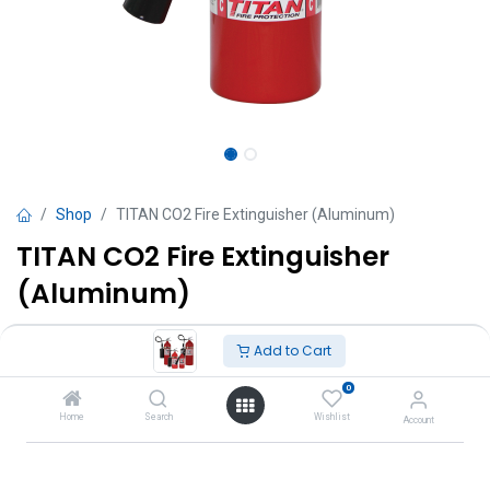
Shop
TITAN CO2 Fire Extinguisher (Aluminum)
TITAN CO2 Fire Extinguisher
(Aluminum)
Includes wall bracket.
Add to Cart
TT $
835.00
VAT Excluded
0
Home
Search
Wishlist
Account
Sizes
2.3 kg ( 5lb )