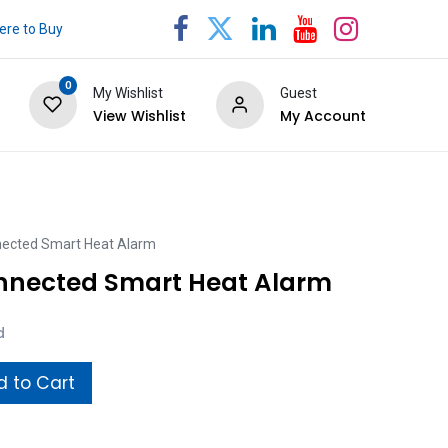
re to Buy
0
My Wishlist
Guest
View Wishlist
My Account
nected Smart Heat Alarm
nnected Smart Heat Alarm
d
 to Cart