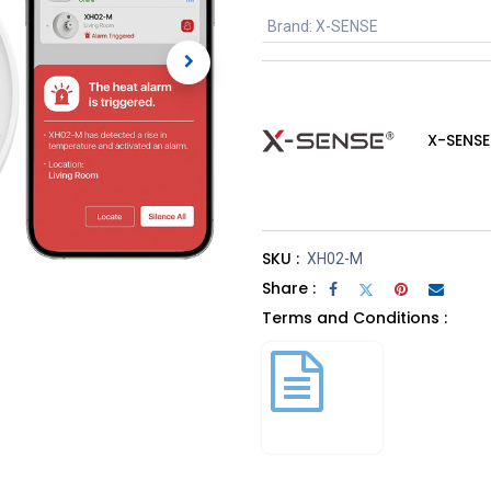
Brand
:
X-SENSE
X-SENSE
SKU :
XH02-M
Share :
Terms and Conditions :