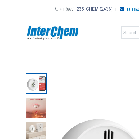
235-CHEM
(2436)
+ 1 (868)
|
sales@
HOME
SHOP
Shop by