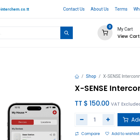
Contact Us
About Us
Terms
Whe
interchem.co.tt
0
My Cart
View Cart
 BRAND
Quotation Cart
Help
Shop
X-SENSE Intercon
X-SENSE Interco
TT $
150.00
VAT Exclude
Add
Compare
Add to wishlist