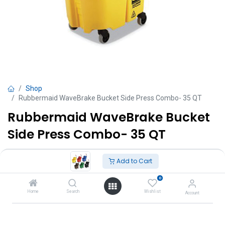
Shop
Rubbermaid WaveBrake Bucket Side Press Combo- 35 QT
Rubbermaid WaveBrake Bucket
Side Press Combo- 35 QT
TT $
1,350.00
VAT Excluded
Add to Cart
0
Colors
Home
Search
Wishlist
Account
Yellow
Green
Blue