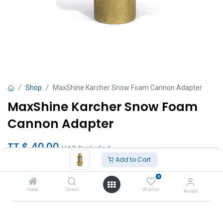
Shop
MaxShine Karcher Snow Foam Cannon Adapter
MaxShine Karcher Snow Foam
Cannon Adapter
TT $
40.00
VAT Excluded
Add to Cart
Add to Cart
0
Home
Search
Wishlist
Account
Add to wishlist
Brand
:
MaxShine