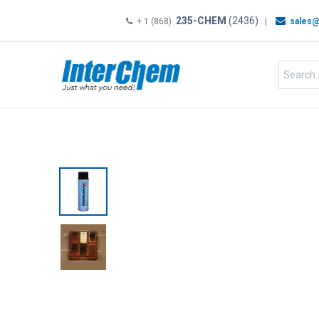
235-CHEM
(2436)
+ 1 (868)
|
sales@
HOME
SHOP
Shop by