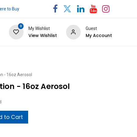
re to Buy
0
My Wishlist
Guest
View Wishlist
My Account
on - 16oz Aerosol
tion - 16oz Aerosol
d
 to Cart