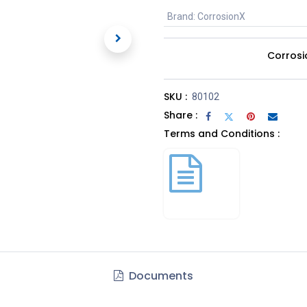
Brand
:
CorrosionX
Corrosi
SKU :
80102
Share :
Terms and Conditions :
Documents