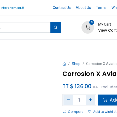
Contact Us
About Us
Terms
Whe
interchem.co.tt
0
My Cart
View Cart
 BRAND
Quotation Cart
Help
Shop
Corrosion X Aviati
Corrosion X Avia
TT $
136.00
VAT Exclude
Add
Compare
Add to wishlist