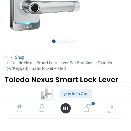
Shop
Toledo Nexus Smart Lock Lever Set Box-Single Cylinder
(w/Keypad) - Satin Nickel Plated
Toledo Nexus Smart Lock Lever
Set Box-Single Cylinder
Add to Cart
(w/Keypad) - Satin Nickel Plated
0
TT $
1,872.89
Home
Search
Wishlist
Account
VAT Excluded
Add to Cart