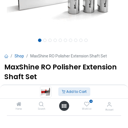
Shop
MaxShine RO Polisher Extension Shaft Set
MaxShine RO Polisher Extension
Shaft Set
TT $
218.00
VAT Excluded
Add to Cart
0
Add to Cart
Home
Search
Wishlist
Account
Add to wishlist