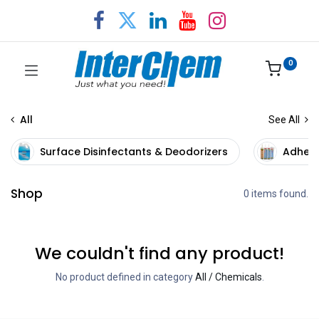
0
All
See All
Surface Disinfectants & Deodorizers
Adhesi
Shop
0 items found.
We couldn't find any product!
No product defined in category
All / Chemicals
.