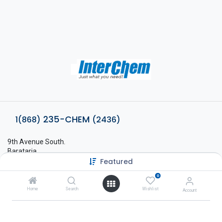
235-CHEM
1(868)
(2436)
9th Avenue South.
Barataria,
Featured
Trinidad, West Indies.
sales@interchem.co.tt
0
1 (868) 798-8675
Home
Search
Wishlist
Account
About Interchem