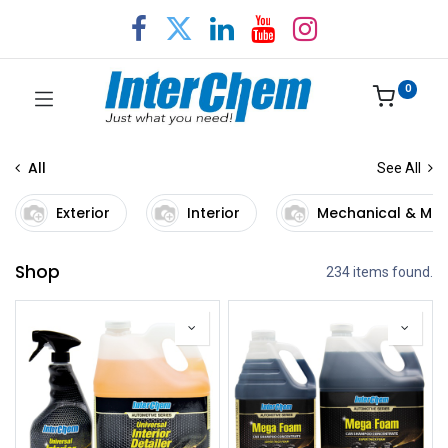
0
All
See All
Exterior
Interior
Mechanical & Ma
Shop
234 items found.