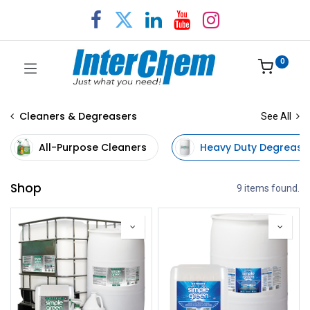
0
Cleaners & Degreasers
See All
All-Purpose Cleaners
Heavy Duty Degrease
Shop
9 items found.