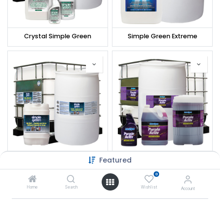
Crystal Simple Green
Simple Green Extreme
Featured
Simple Green Rig Wash
Interchem PurpleActiv Cleaner/Degreaser
0
Home
Search
Wishlist
Account