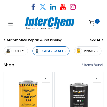
0
Automotive Repair & Refinishing
See All
PUTTY
CLEAR COATS
PRIMERS
Shop
6 items found.