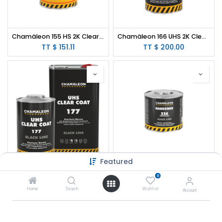
Chamäleon 155 HS 2K Clear Coat 1 L / 2:1
Chamäleon 166 UHS 2K Clear Coat Low VOC Mirror Gloss 1 L / 2:1
TT $
151.11
TT $
200.00
Featured
Chamäleon 177 UHS 2K Clear Coat Scratch Proof 2:1
Chamäleon 226 Hardener for 166 UHS 2K Clear Coat Low VOC Mirror Gloss
0
TT $
116.00
Home
Search
Wishlist
Account