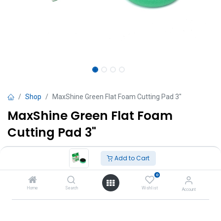
Shop
MaxShine Green Flat Foam Cutting Pad 3"
MaxShine Green Flat Foam
Cutting Pad 3"
TT $
35.00
VAT Excluded
Add to Cart
0
Add to Cart
Home
Search
Wishlist
Account
Add to wishlist