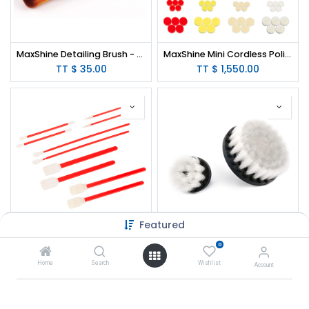
MaxShine Detailing Brush - Ultra Soft
MaxShine Mini Cordless Polisher Kit
TT $
35.00
TT $
1,550.00
Featured
MaxShine Detailing Swabs - 10 pcs/Pack
MaxShine Soft Leather & Fabric Drill Brush Set - 2" & 4"
0
TT $
20.00
TT $
79.00
Home
Search
Wishlist
Account