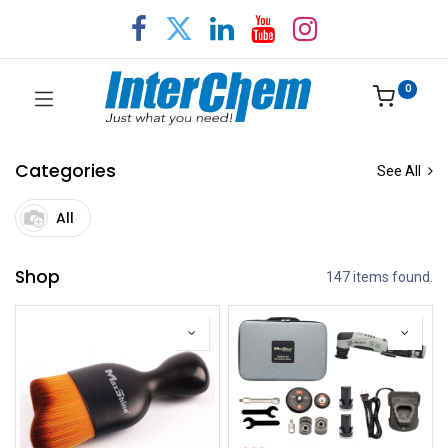
0
Categories
See All
All
Shop
147 items found.