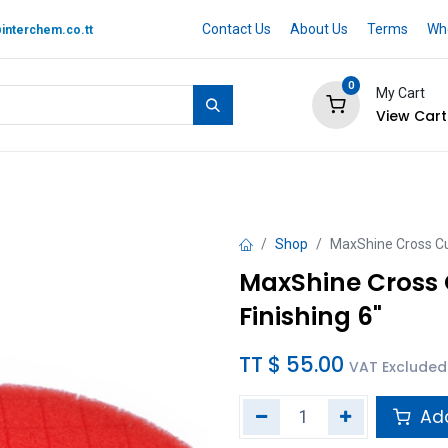
Contact Us
About Us
Terms
Whe
interchem.co.tt
0
My Cart
View Cart
 BRAND
Quotation Cart
Help
Shop
MaxShine Cross Cu
MaxShine Cross 
Finishing 6"
TT $
55.00
VAT Excluded
Add