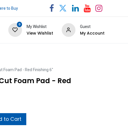
re to Buy
0
My Wishlist
Guest
View Wishlist
My Account
t Foam Pad - Red Finishing 6"
Cut Foam Pad - Red
 to Cart