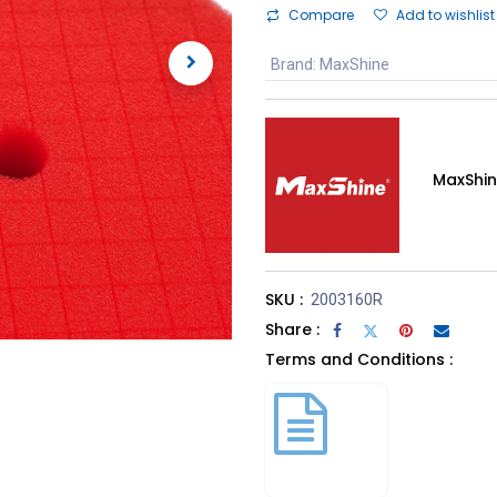
Compare
Add to wishlist
Brand
:
MaxShine
MaxShi
SKU :
2003160R
Share :
Terms and Conditions :