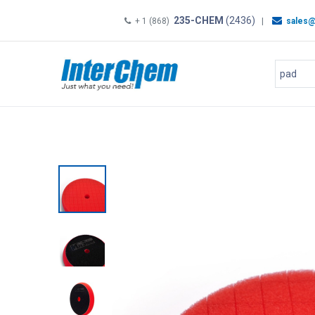
235-CHEM
(2436)
+ 1 (868)
|
sales@
HOME
SHOP
Shop by