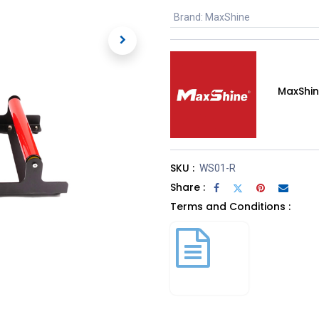
Brand
:
MaxShine
MaxShi
SKU :
WS01-R
Share :
Terms and Conditions :