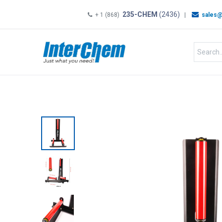
235-CHEM
(2436)
+ 1 (868)
|
sales@
HOME
SHOP
Shop by