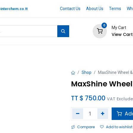
Contact Us
About Us
Terms
Whe
interchem.co.tt
0
My Cart
View Cart
 BRAND
Quotation Cart
Help
Shop
MaxShine Wheel & 
MaxShine Wheel 
TT $
750.00
VAT Exclud
Add
Compare
Add to wishlist