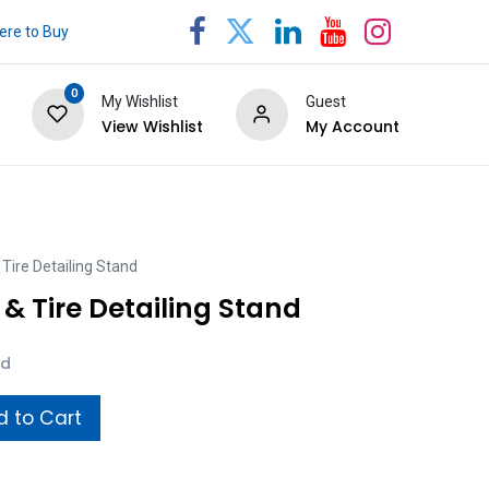
re to Buy
0
My Wishlist
Guest
View Wishlist
My Account
Tire Detailing Stand
& Tire Detailing Stand
ed
 to Cart