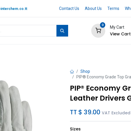
Contact Us
About Us
Terms
Whe
interchem.co.tt
0
My Cart
View Cart
 BRAND
Quotation Cart
Help
Shop
PIP® Economy Grade Top Grai
PIP® Economy G
Leather Drivers 
TT $
39.00
VAT Excluded
Sizes