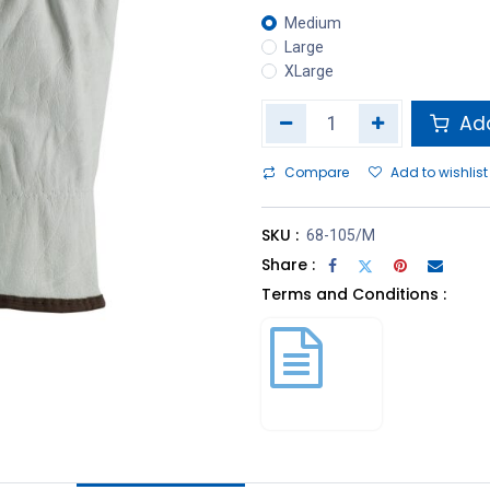
Medium
Large
XLarge
Add
Compare
Add to wishlist
SKU :
68-105/M
Share :
Terms and Conditions :