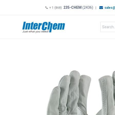
235-CHEM
(2436)
+ 1 (868)
|
sales@
HOME
SHOP
Shop by