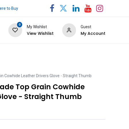
re to Buy
0
My Wishlist
Guest
View Wishlist
My Account
n Cowhide Leather Drivers Glove - Straight Thumb
rade Top Grain Cowhide
Glove - Straight Thumb