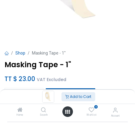
Shop
Masking Tape - 1"
Masking Tape - 1"
TT $
23.00
VAT Excluded
Add to Cart
Add to Cart
0
Add to wishlist
Home
Search
Wishlist
Account
Brand
:
Titan