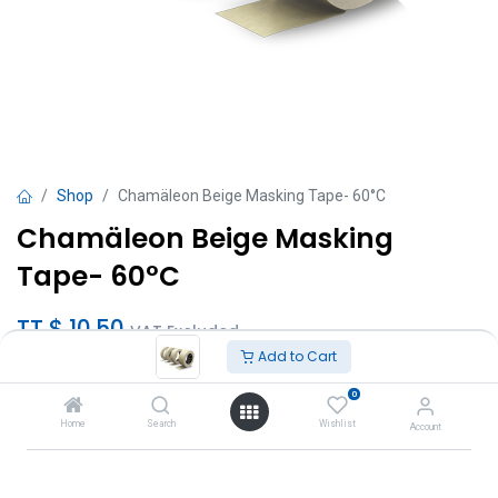
Shop
Chamäleon Beige Masking Tape- 60°C
Chamäleon Beige Masking
Tape- 60°C
TT $
10.50
VAT Excluded
Add to Cart
Sizes
0
18mm x 50m
Home
Search
Wishlist
Account
24mm x 50m
36mm x 50m
48mm x 50m