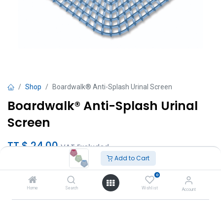
Shop
Boardwalk® Anti-Splash Urinal Screen
Boardwalk® Anti-Splash Urinal
Screen
TT $
24.00
VAT Excluded
Add to Cart
Scent
0
Clean Cotton
Home
Search
Wishlist
Account
Cucumber Twist
Apple Cinnamon