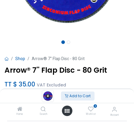
Shop
Arrow® 7'' Flap Disc - 80 Grit
Arrow® 7'' Flap Disc - 80 Grit
TT $
35.00
VAT Excluded
Add to Cart
Add to Cart
0
Add to wishlist
Home
Search
Wishlist
Account
SKU :
A18029ZA80