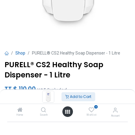
Shop
PURELL® CS2 Healthy Soap Dispenser - 1 Litre
PURELL® CS2 Healthy Soap
Dispenser - 1 Litre
TT $
110.00
VAT Excluded
Add to Cart
Add to Cart
0
Home
Search
Wishlist
Account
Add to wishlist
Brand
:
Gojo