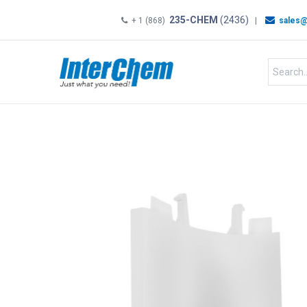
235-CHEM
(2436)
+ 1 (868)
|
sales@
HOME
SHOP
Shop by