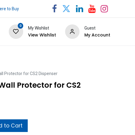
re to Buy
0
My Wishlist
Guest
View Wishlist
My Account
ll Protector for CS2 Dispenser
Wall Protector for CS2
 to Cart