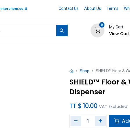
Contact Us
About Us
Terms
Whe
interchem.co.tt
0
My Cart
View Cart
 BRAND
Quotation Cart
Help
Shop
SHIELD™ Floor & Wa
SHIELD™ Floor & 
Dispenser
TT $
10.00
VAT Excluded
Add