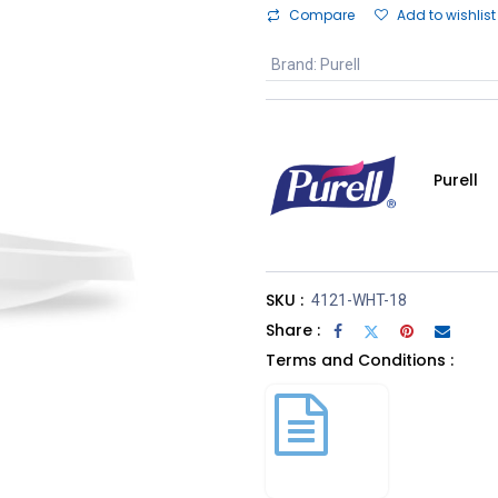
Compare
Add to wishlist
Brand
:
Purell
Purell
SKU :
4121-WHT-18
Share :
Terms and Conditions :