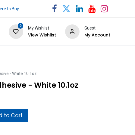
re to Buy
0
My Wishlist
Guest
View Wishlist
My Account
sive - White 10.1oz
hesive - White 10.1oz
 to Cart