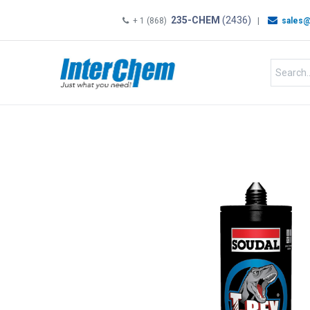
235-CHEM
(2436)
+ 1 (868)
|
sales@
HOME
SHOP
Shop by