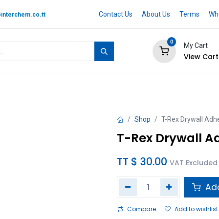
Contact Us
About Us
Terms
Whe
interchem.co.tt
0
My Cart
View Cart
 BRAND
Quotation Cart
Help
Shop
T-Rex Drywall Adhe
T-Rex Drywall Ad
TT $
30.00
VAT Excluded
Add
Compare
Add to wishlist