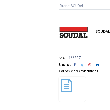
Brand
:
SOUDAL
SOUDAL
SKU :
166837
Share :
Terms and Conditions :