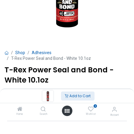
Shop
Adhesives
T-Rex Power Seal and Bond - White 10.1oz
T-Rex Power Seal and Bond -
White 10.1oz
TT $
72.00
VAT Excluded
Add to Cart
0
Add to Cart
Home
Search
Wishlist
Account
Add to wishlist