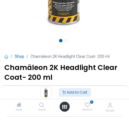
Shop
Chamäleon 2K Headlight Clear Coat- 200 ml
Chamäleon 2K Headlight Clear
Coat- 200 ml
TT $
160.00
VAT Excluded
Add to Cart
0
Add to Cart
Home
Search
Wishlist
Account
Add to wishlist