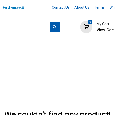
Contact Us
About Us
Terms
Whe
interchem.co.tt
0
My Cart
View Cart
 BRAND
Quotation Cart
Help
We couldn't find any product!