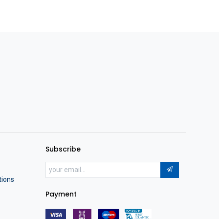
Subscribe
tions
Payment