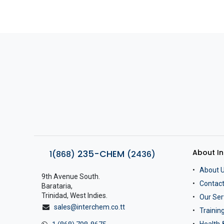
About I
235-CHEM
1(868)
(2436)
About 
9th Avenue South.
Contact
Barataria,
Trinidad, West Indies.
Our Ser
sales@interchem.co.tt
Traini