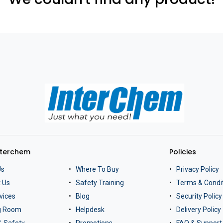
nterchem
Policies
Us
Where To Buy
Privacy Policy
 Us
Safety Training
Terms & Condi
vices
Blog
Security Policy
ng Room
Helpdesk
Delivery Policy