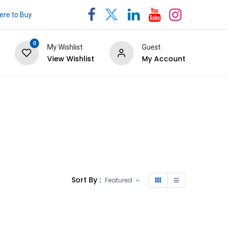
re to Buy
0
My Wishlist
Guest
View Wishlist
My Account
Sort By :
Featured