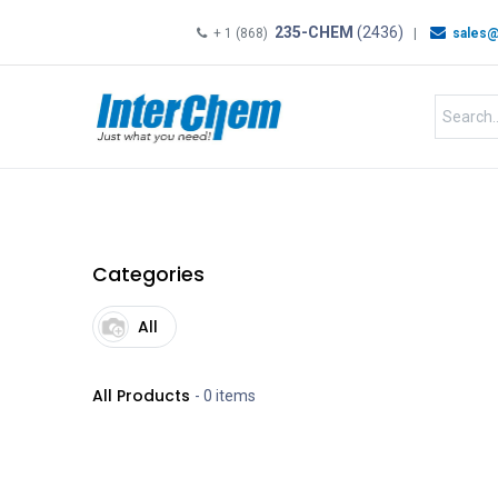
235-CHEM
(2436)
+ 1 (868)
|
sales@
HOME
SHOP
Shop by
Categories
All
All Products
- 0 items