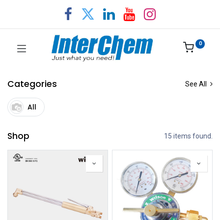
0
Categories
See All
All
Shop
15 items found.