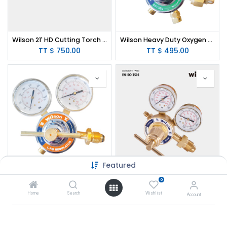
Wilson 21' HD Cutting Torch (Victor Type)
Wilson Heavy Duty Oxygen Regulator CGA540
TT $
750.00
TT $
495.00
Featured
Wilson Heavy Duty Propane Regulator CGA510
Wilson High Pressure Nitrogen Regulator 0-450psi (Victor Type)
0
TT $
495.00
TT $
640.00
Home
Search
Wishlist
Account