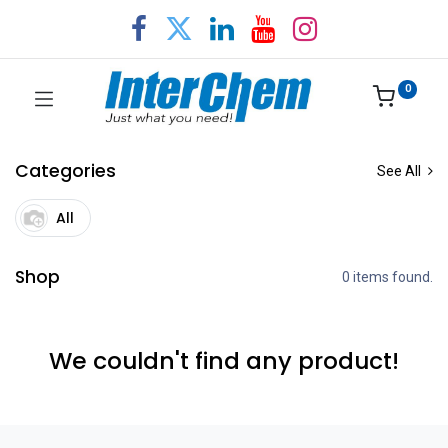
0
Categories
See All
All
Shop
0 items found.
We couldn't find any product!