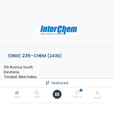
235-CHEM
1(868)
(2436)
9th Avenue South.
Barataria,
Trinidad, West Indies.
Featured
sales@interchem.co.tt
0
1 (868) 798-8675
Home
Search
Wishlist
Account
About Interchem