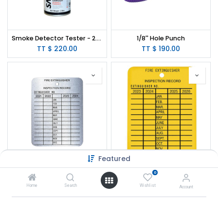
Smoke Detector Tester - 2.6oz
1/8'' Hole Punch
TT $
220.00
TT $
190.00
Featured
4-Yr Metal Service Tag
Plastic 4-Year Inspection Tag
0
TT $
9.00
TT $
9.50
Home
Search
Wishlist
Account