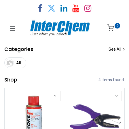
0
Categories
See All
All
Shop
4 items found.