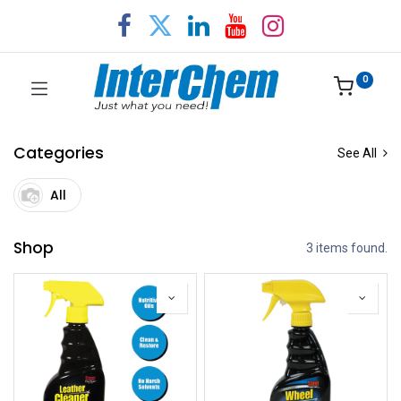
0
Categories
See All
All
Shop
3 items found.