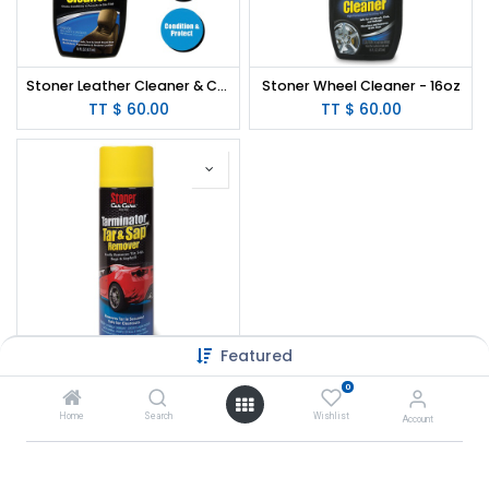
Stoner Leather Cleaner & Conditioner - 16oz
Stoner Wheel Cleaner - 16oz
TT $
60.00
TT $
60.00
Featured
Stoner Tar & Sap Remover - 10 oz Aerosol
0
TT $
62.00
Home
Search
Wishlist
Account