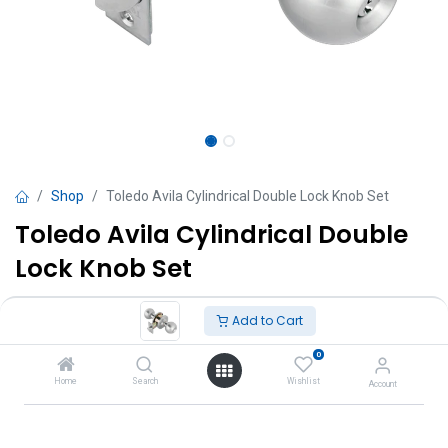
Shop
Toledo Avila Cylindrical Double Lock Knob Set
Toledo Avila Cylindrical Double
Lock Knob Set
TT $
190.00
VAT Excluded
Add to Cart
0
Add to Cart
Home
Search
Wishlist
Account
Add to wishlist