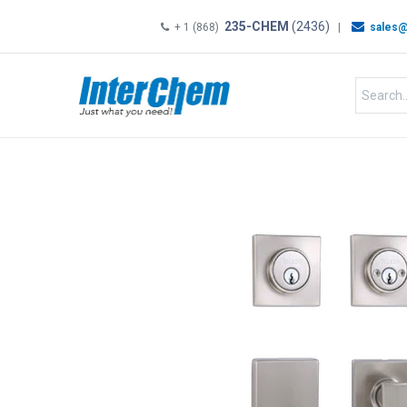
235-CHEM
(2436)
+ 1 (868)
|
sales@
HOME
SHOP
Shop by