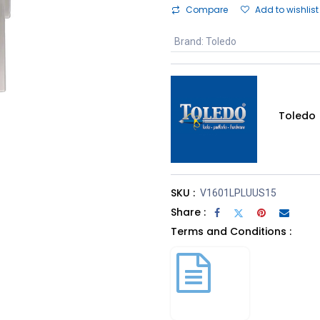
Compare
Add to wishlist
Brand
:
Toledo
Toledo
SKU :
V1601LPLUUS15
Share :
Terms and Conditions :