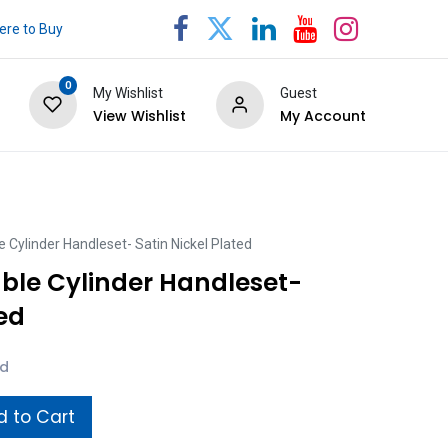
re to Buy
0
My Wishlist
Guest
View Wishlist
My Account
 Cylinder Handleset- Satin Nickel Plated
ble Cylinder Handleset-
ted
ed
 to Cart