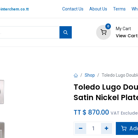
Contact Us
About Us
Terms
Whe
interchem.co.tt
0
My Cart
View Cart
 BRAND
Quotation Cart
Help
Shop
Toledo Lugo Double
Toledo Lugo Dou
Satin Nickel Pla
TT $
870.00
VAT Exclud
Add