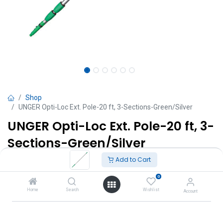
Shop
UNGER Opti-Loc Ext. Pole-20 ft, 3-Sections-Green/Silver
UNGER Opti-Loc Ext. Pole-20 ft, 3-
Sections-Green/Silver
Add to Cart
TT $
1,175.00
VAT Excluded
0
Add to Cart
Home
Search
Wishlist
Account
Add to wishlist