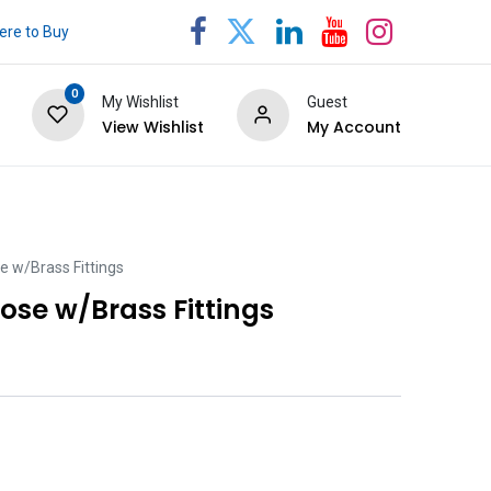
re to Buy
0
My Wishlist
Guest
View Wishlist
My Account
e w/Brass Fittings
ose w/Brass Fittings