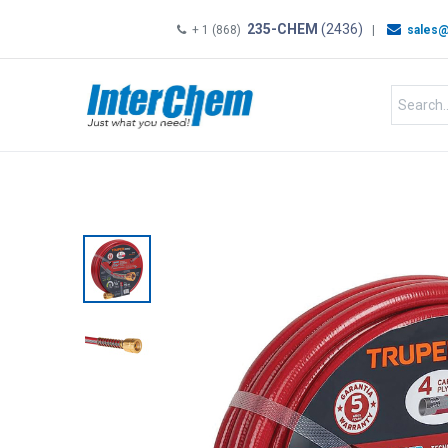
235-CHEM
(2436)
+ 1 (868)
|
sales@
HOME
SHOP
Shop by