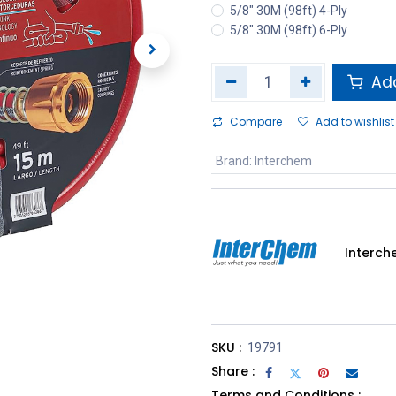
5/8" 30M (98ft) 4-Ply
5/8" 30M (98ft) 6-Ply
Add
Compare
Add to wishlist
Brand
:
Interchem
Interc
SKU :
19791
Share :
Terms and Conditions :