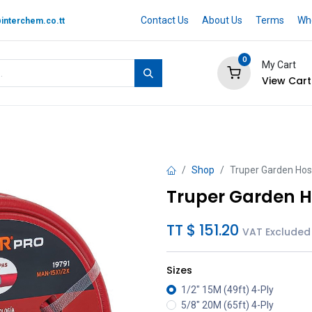
Contact Us
About Us
Terms
Whe
interchem.co.tt
0
My Cart
View Cart
 BRAND
Quotation Cart
Help
Shop
Truper Garden Hos
Truper Garden H
TT $
151.20
VAT Excluded
Sizes
1/2" 15M (49ft) 4-Ply
5/8" 20M (65ft) 4-Ply