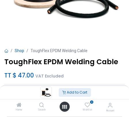
Shop
ToughFlex EPDM Welding Cable
ToughFlex EPDM Welding Cable
TT $
47.00
VAT Excluded
Sizes
Add to Cart
1/0 (per ft)
0
2/0 (per ft)
Home
Search
Wishlist
Account
3/0 (per ft)
4/0 (per ft)