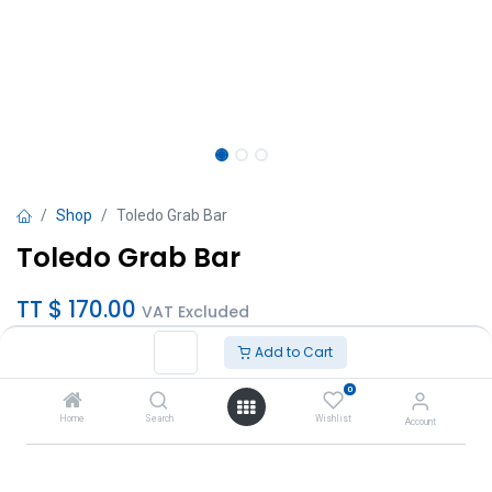
Shop
Toledo Grab Bar
Toledo Grab Bar
TT $
170.00
VAT Excluded
Add to Cart
Sizes
0
18"
Home
Search
Wishlist
Account
24"