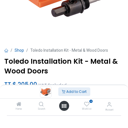
Shop
Toledo Installation Kit - Metal & Wood Doors
Toledo Installation Kit - Metal &
Wood Doors
TT $
205.00
VAT Excluded
Add to Cart
Add to Cart
0
Home
Search
Wishlist
Account
Add to wishlist
Brand
:
Toledo