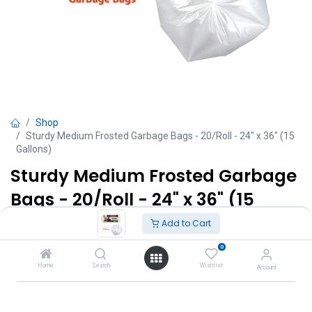
Shop
Sturdy Medium Frosted Garbage Bags - 20/Roll - 24" x 36" (15
Gallons)
Sturdy Medium Frosted Garbage
Bags - 20/Roll - 24" x 36" (15
Gallons)
Add to Cart
0
TT $
16.00
VAT Excluded
Home
Search
Wishlist
Account
Add to Cart