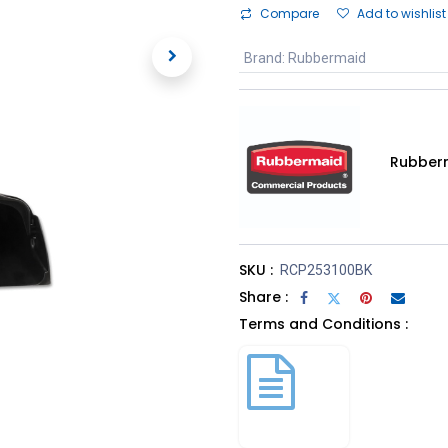
Compare
Add to wishlist
Brand
:
Rubbermaid
Rubber
SKU :
RCP253100BK
Share :
Terms and Conditions :