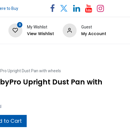
re to Buy
0
My Wishlist
Guest
View Wishlist
My Account
ro Upright Dust Pan with wheels
yPro Upright Dust Pan with
d
 to Cart