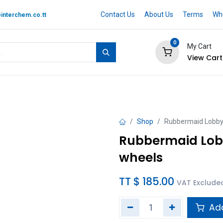
Contact Us
About Us
Terms
Whe
interchem.co.tt
0
My Cart
View Cart
 BRAND
Quotation Cart
Help
Shop
Rubbermaid LobbyP
Rubbermaid Lobb
wheels
TT $
185.00
VAT Exclude
Add