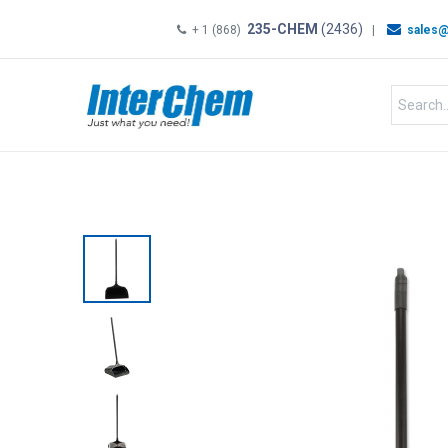
235-CHEM
(2436)
+ 1 (868)
|
sales@
HOME
SHOP
Shop by