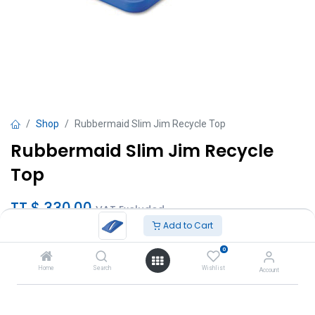
Shop
Rubbermaid Slim Jim Recycle Top
Rubbermaid Slim Jim Recycle
Top
TT $
330.00
VAT Excluded
Add to Cart
Add to Cart
0
Home
Search
Wishlist
Account
Add to wishlist
Brand
:
Rubbermaid