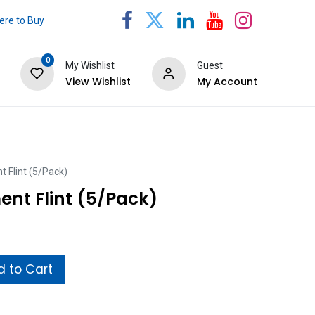
re to Buy
0
My Wishlist
Guest
View Wishlist
My Account
 Flint (5/Pack)
ent Flint (5/Pack)
 to Cart