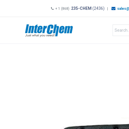
235-CHEM
(2436)
+ 1 (868)
|
sales@
HOME
SHOP
Shop by