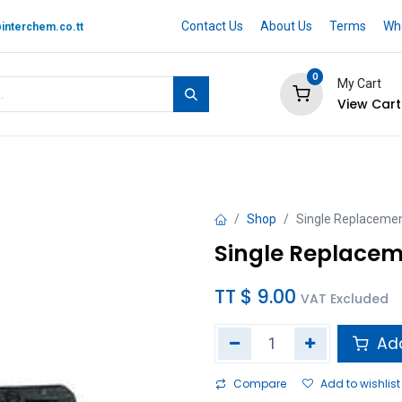
Contact Us
About Us
Terms
Whe
interchem.co.tt
0
My Cart
View Cart
 BRAND
Quotation Cart
Help
Shop
Single Replacement
Single Replacem
TT $
9.00
VAT Excluded
Add
Compare
Add to wishlist