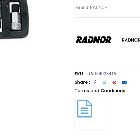
Brand
:
RADNOR
RADNO
SKU :
RAD64003415
Share :
Terms and Conditions :