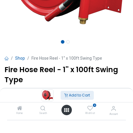
Shop
Fire Hose Reel - 1'' x 100ft Swing Type
Fire Hose Reel - 1'' x 100ft Swing
Type
TT $
2,450.00
VAT Excluded
Add to Cart
0
Add to Cart
Home
Search
Wishlist
Account
Add to wishlist